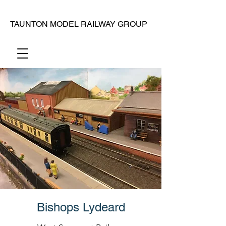
TAUNTON MODEL RAILWAY GROUP
Bishops Lydeard