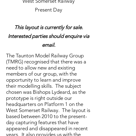
West Somerset Railway
Present Day
This layout is currently for sale.
Interested parties should enquire via
email.
The Taunton Model Railway Group
(TMRG) recognised that there was a
need to allow new and existing
members of our group, with the
opportunity to learn and improve
their modelling skills. The subject
chosen was Bishops Lydeard, as the
prototype is right outside our
headquarters on Platform 1 on the
West Somerset Railway. The layout is
based between 2010 to the present-
day capturing features that have
appeared and disappeared in recent
years. It also provides us with the