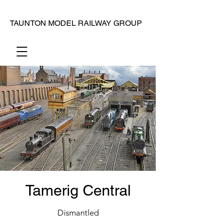
TAUNTON MODEL RAILWAY GROUP
Tamerig Central
Dismantled