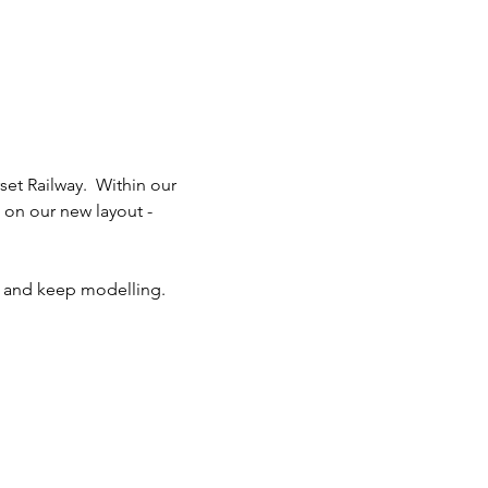
t Railway.  Within our 
on our new layout - 
fe and keep modelling.