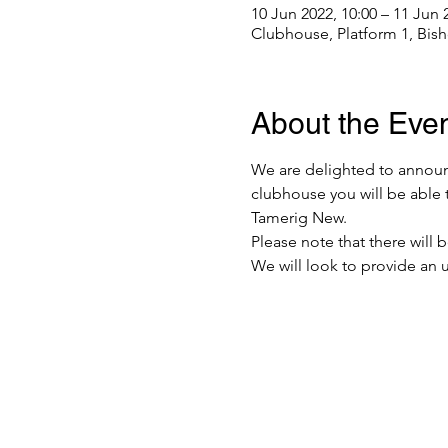
10 Jun 2022, 10:00 – 11 Jun 
Clubhouse, Platform 1, Bis
About the Eve
We are delighted to announc
clubhouse you will be able 
Tamerig New.
Please note that there will 
We will look to provide an u