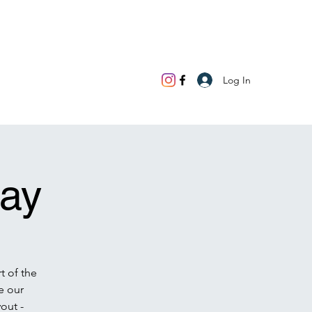
Log In
ay
t of the
e our
out -