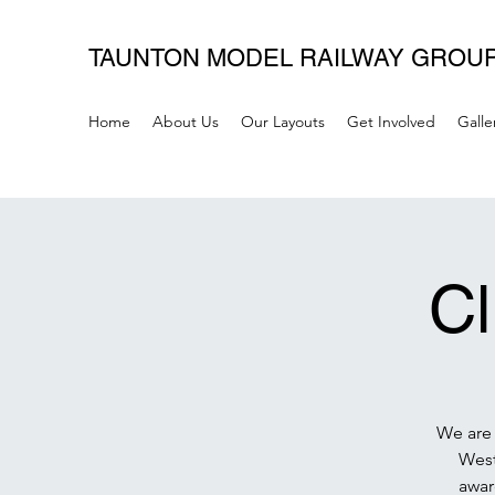
TAUNTON MODEL RAILWAY GROU
Home
About Us
Our Layouts
Get Involved
Galle
C
We are 
West
awar