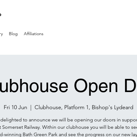
P
ry
Blog
Affiliations
lubhouse Open D
Fri 10 Jun
  |  
Clubhouse, Platform 1, Bishop's Lydeard
delighted to announce we will be opening our doors in suppor
 Somerset Railway. Within our clubhouse you will be able to se
d-winning Bath Green Park and see the progress on our new lay