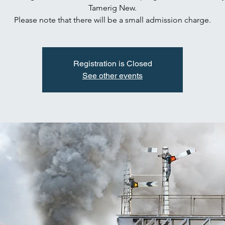
Tamerig New.
Please note that there will be a small admission charge.
Registration is Closed
See other events