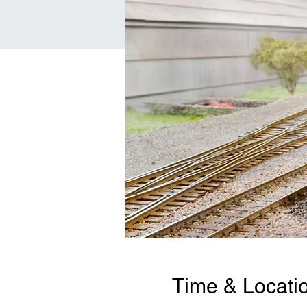
Time & Locati