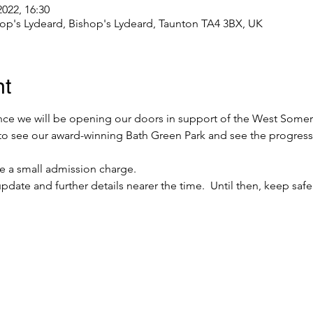
2022, 16:30
hop's Lydeard, Bishop's Lydeard, Taunton TA4 3BX, UK
nt
e we will be opening our doors in support of the West Somerse
to see our award-winning Bath Green Park and see the progress 
be a small admission charge.
pdate and further details nearer the time.  Until then, keep sa