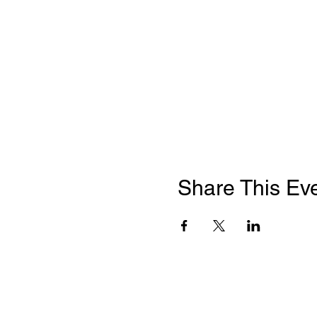
Share This Ev