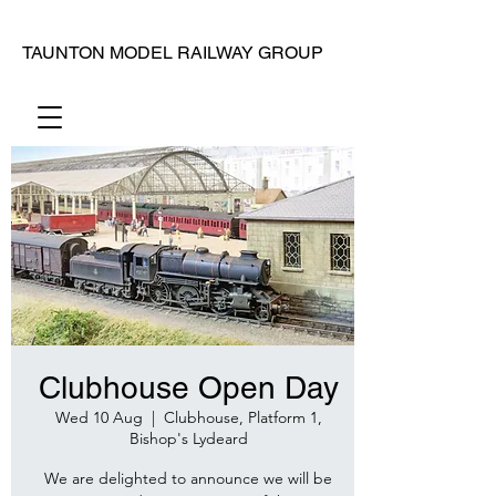
TAUNTON MODEL RAILWAY GROUP
Clubhouse Open Day
Wed 10 Aug
  |  
Clubhouse, Platform 1,
Bishop's Lydeard
We are delighted to announce we will be