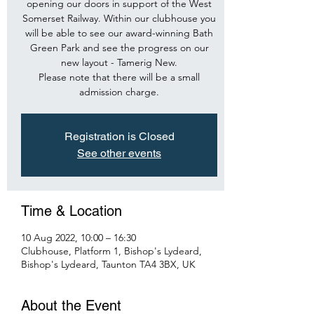
opening our doors in support of the West
Somerset Railway. Within our clubhouse you
will be able to see our award-winning Bath
Green Park and see the progress on our
new layout - Tamerig New.
Please note that there will be a small
admission charge.
Registration is Closed
See other events
Time & Location
10 Aug 2022, 10:00 – 16:30
Clubhouse, Platform 1, Bishop's Lydeard,
Bishop's Lydeard, Taunton TA4 3BX, UK
About the Event