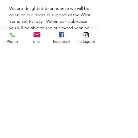
We are delighted to announce we will be 
opening our doors in support of the West 
Somerset Railway.  Within our clubhouse 
you will be able to see our award-winning 
Bath Green Park and see the progress on 
our new layout - Tamerig New.
Phone
Email
Facebook
Instagram
Please note that there will be a small 
admission charge.
We will look to provide an update and 
further details nearer the time.  Until then, 
keep safe and keep modelling.
Share This Event