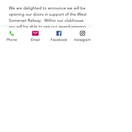
We are delighted to announce we will be 
opening our doors in support of the West 
Somerset Railway.  Within our clubhouse 
you will be able to see our award-winning 
Bath Green Park and see the progress on 
our new layout - Tamerig New.
Phone
Email
Facebook
Instagram
Please note that there will be a small 
admission charge.
We will look to provide an update and 
further details nearer the time.  Until then, 
keep safe and keep modelling.
Share This Event