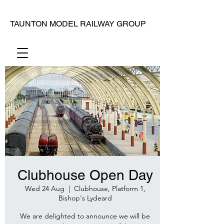
TAUNTON MODEL RAILWAY GROUP
Clubhouse Open Day
Wed 24 Aug
  |  
Clubhouse, Platform 1,
Bishop's Lydeard
We are delighted to announce we will be