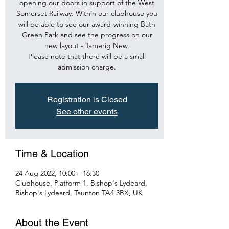
opening our doors in support of the West
Somerset Railway. Within our clubhouse you
will be able to see our award-winning Bath
Green Park and see the progress on our
new layout - Tamerig New.
Please note that there will be a small
admission charge.
Registration is Closed
See other events
Time & Location
24 Aug 2022, 10:00 – 16:30
Clubhouse, Platform 1, Bishop's Lydeard,
Bishop's Lydeard, Taunton TA4 3BX, UK
About the Event