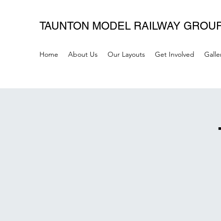
TAUNTON MODEL RAILWAY GROU
Home
About Us
Our Layouts
Get Involved
Galle