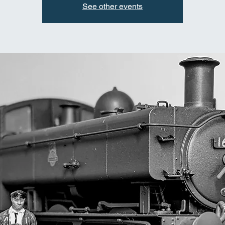
See other events