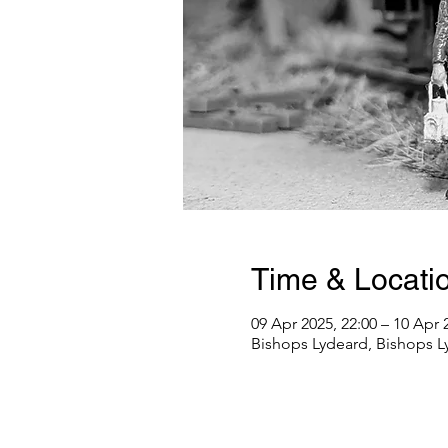
Time & Locati
09 Apr 2025, 22:00 – 10 Apr 
Bishops Lydeard, Bishops L