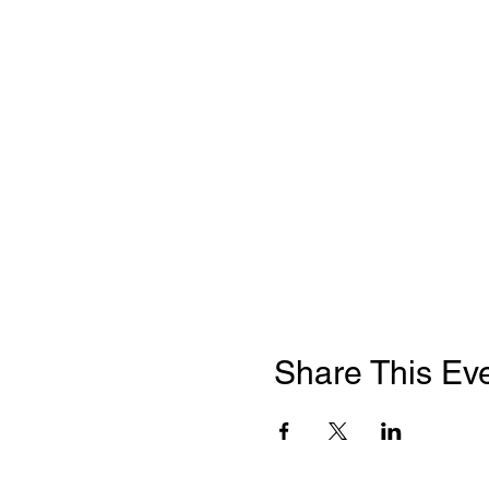
Share This Ev