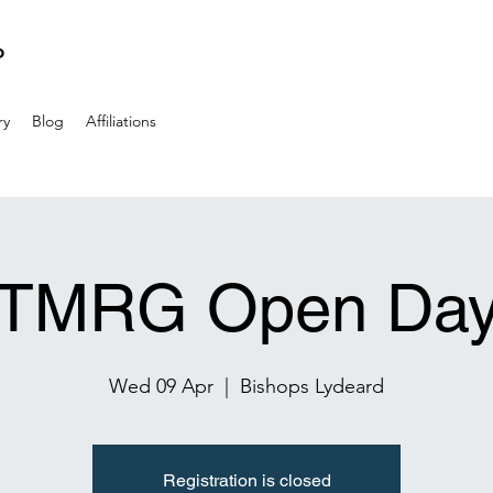
P
ry
Blog
Affiliations
TMRG Open Da
Wed 09 Apr
  |  
Bishops Lydeard
Registration is closed