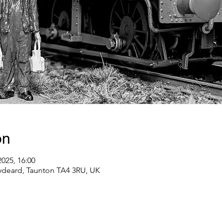
on
2025, 16:00
ydeard, Taunton TA4 3RU, UK