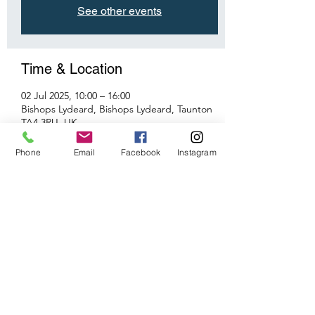
See other events
Time & Location
02 Jul 2025, 10:00 – 16:00
Bishops Lydeard, Bishops Lydeard, Taunton
TA4 3RU, UK
Phone
Email
Facebook
Instagram
Share This Event
©2026 by Taunton Model Railway Group.
Proudly created with Wix.com