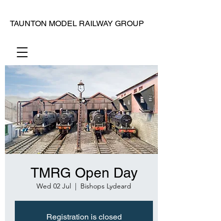
TAUNTON MODEL RAILWAY GROUP
TMRG Open Day
Wed 02 Jul
  |  
Bishops Lydeard
Registration is closed