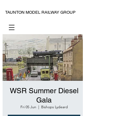
TAUNTON MODEL RAILWAY GROUP
WSR Summer Diesel
Gala
Fri 05 Jun
  |  
Bishops Lydeard