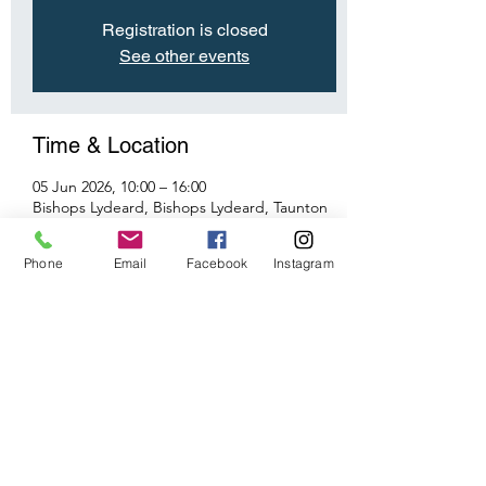
Registration is closed
See other events
Time & Location
05 Jun 2026, 10:00 – 16:00
Bishops Lydeard, Bishops Lydeard, Taunton
TA4 3RU, UK
Phone
Email
Facebook
Instagram
Share This Event
©2026 by Taunton Model Railway Group.